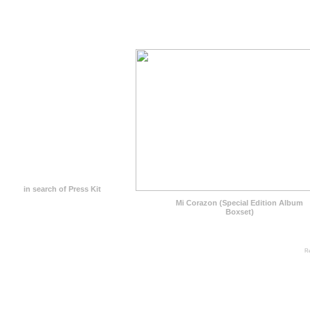
in search of Press Kit
Mi Corazon (Special Edition Album
Boxset)
Re