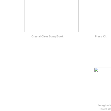
Crystal Clear Song Book
Press Kit
Imagine 
Street da