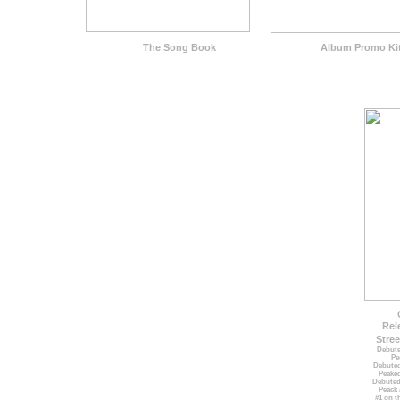
The Song Book
Album Promo Ki
Rel
Stree
Debute
Pe
Debuted
Peaked
Debuted
Peack 
#1 on t