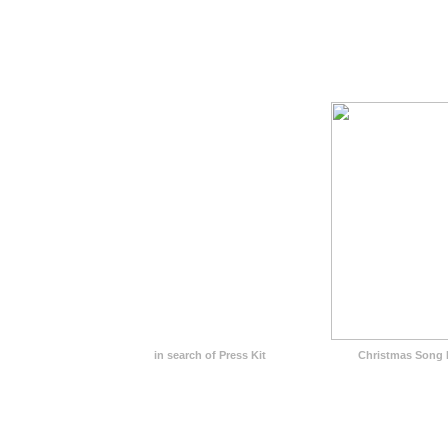
in search of Press Kit
Christmas Song