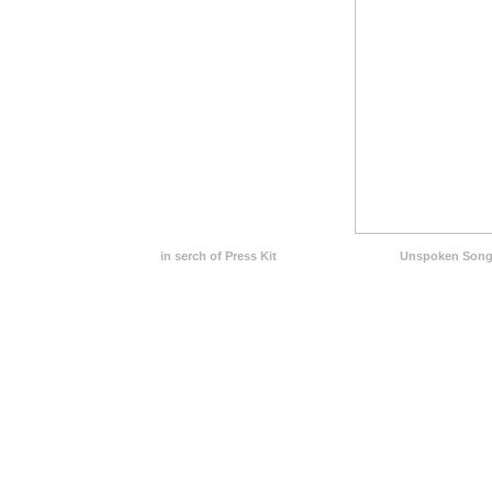
in serch of Press Kit
Unspoken Song