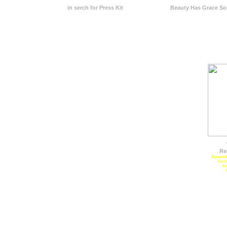
in serch for Press Kit
Beauty Has Grace S
Re
Apeared 
for 
In