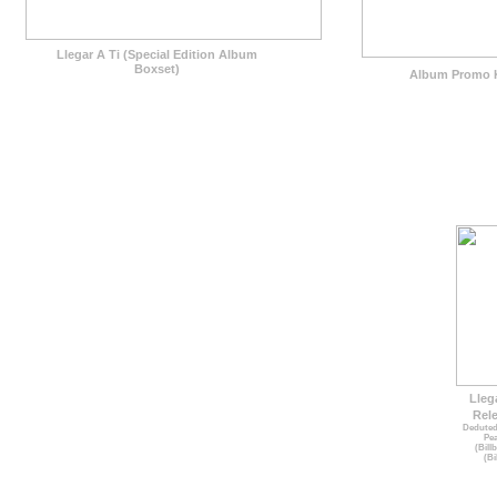
Llegar A Ti (Special Edition Album
Boxset)
Album Promo K
Lleg
Rele
Deduted
Pea
(Bill
(Bi