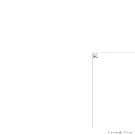
Heavenly Place