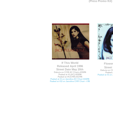
(Press Promo Kit)
If This World
Flower
Released April 1996
Street
Street Date May 20th
Debute on CC
Debute on CCM AC Charts 4/15/96
Peaked a
Peaked at #1 (AC) 6/10/96
Peaked at #1 on 
Peaked at #4 (CHR) 6/17/96
Peaked at #1 on Jamsline AC Chart 6/10/96
Peaked at #12 on Jamsline CHR Chart -/-/96