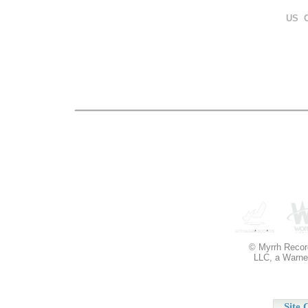
US 
© Myrrh Record
LLC, a Warner
Site 