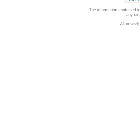
The information contained i
any cir
All artwork