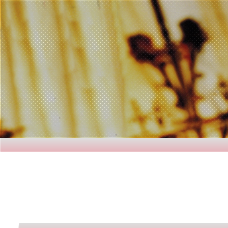
H e a v e n 