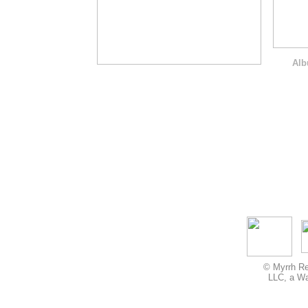
Alb
© Myrrh Re
LLC, a Wa