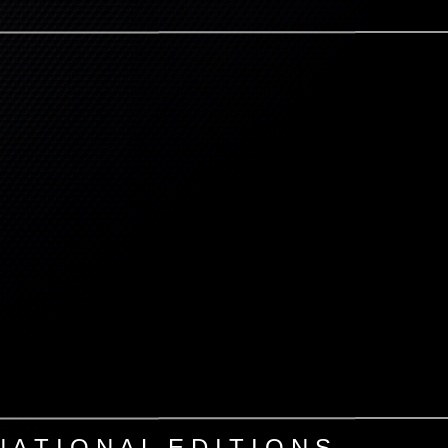
N A T I O N A L E D I T I O N S