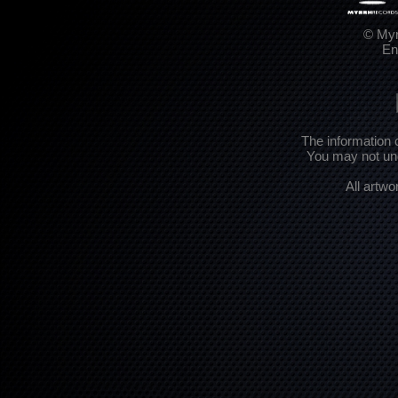
© Myr
En
The information 
You may not und
All artwo