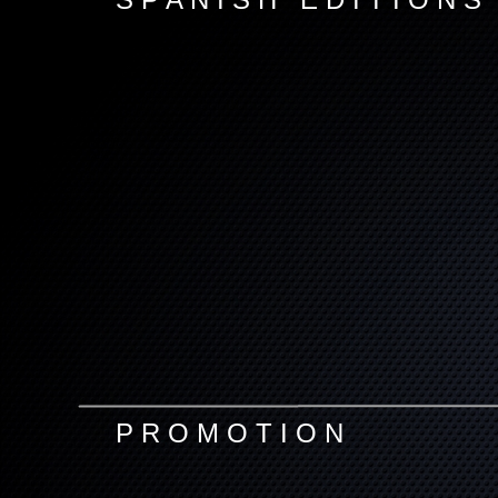
P R O M O T I O N