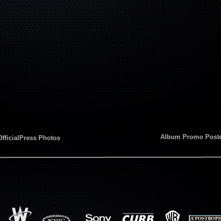
Album Promo Post
OfficialPress Photos