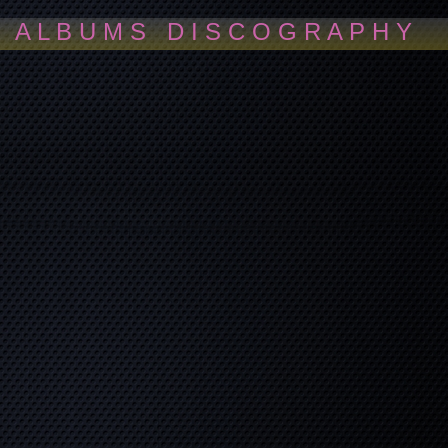
A L B U M S D I S C O G R A P H Y