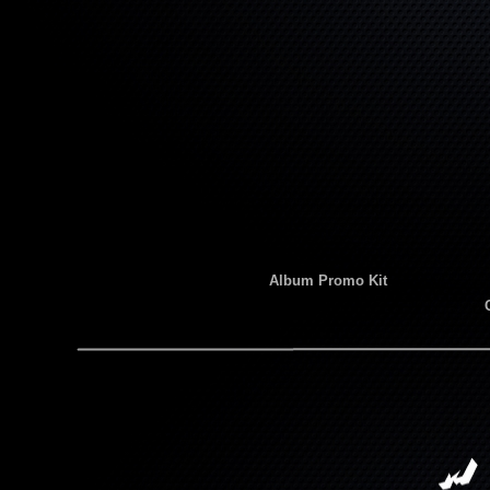
Album Promo Kit