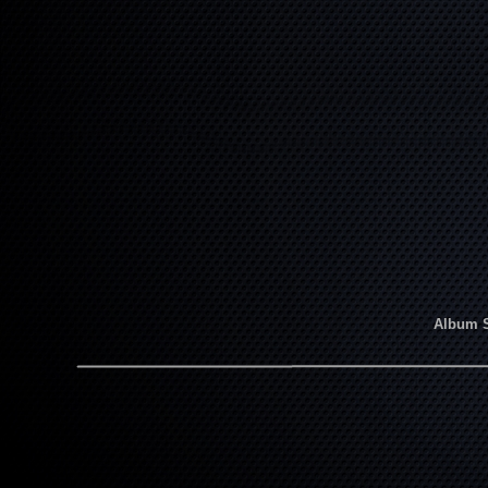
Album 