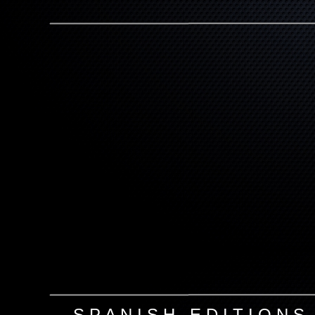
S P A N I S H E D I T I O N S