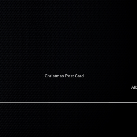
Christmas Post Card
Al