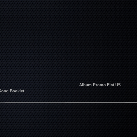
Album Promo Flat US
Song Booklet