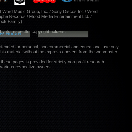
of Word Music Group, Inc. / Sony Discos Inc / Word
ophe Records / Mood Media Entertainment Ltd. /
Cook Family)
by its respectful copyright holders.
r contact
intended for personal, noncommercial and educational use only.
this material without the express consent from the webmaster.
these pages is provided for strictly non-profit research.
 various respective owners.