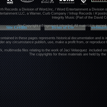
rh Records a Division of Word,Inc, / Word Entertainment a Division 
tertainment LLC, a Warner, Curb Company / Inhop Records / A'postr
Integrity Music (Part of the David 
-No Copyright infringement intended. All material is owned 
Site Credits
Site Credits
Terms of Use
webmaste
contained in these pages represents historical documentation and is 
er any circumstance publish, use, make a profit from, or reproduce 
rk, multimedia files relating to the work of Jaci Velasquez included on 
The copyrights for these materials are held by the