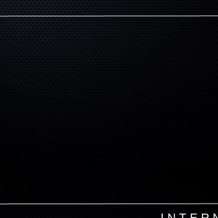
I N T E R 