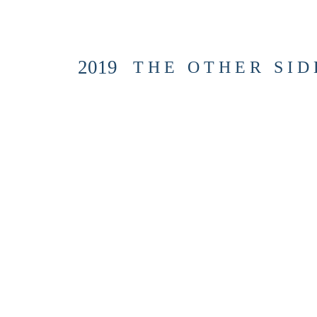
2019
T H E O T H E R S I D E