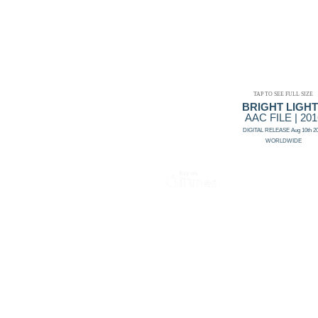
TAP TO SEE FULL SIZE
BRIGHT LIGH
AAC FILE | 201
DIGITAL RELEASE Aug 10th 2
WORLDWIDE