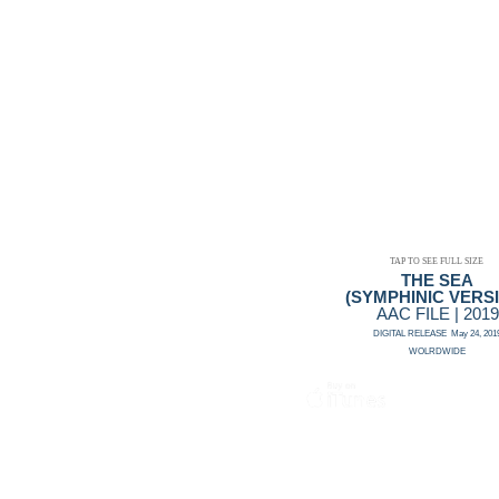
TAP TO SEE FULL SIZE
THE SEA
(SYMPHINIC VERS
AAC FILE | 2019
DIGITAL RELEASE May 24, 201
WOLRDWIDE