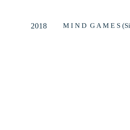
2018
M I N D G A M E S (Si