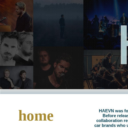
home
HAEVN was foun
Before relea
collaboration re
car brands who u