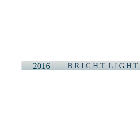
2016
B R I G H T L I G H T 