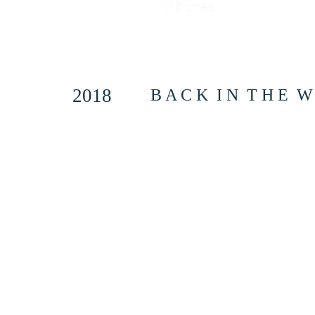
2018
B A C K I N T H E W A