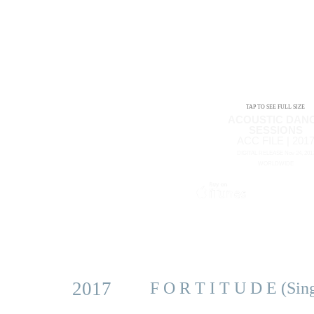
TAP TO SEE FULL SIZE
ACOUSTIC DAN
SESSIONS
ACC FILE | 201
DIGITAL RELEASE Nov 24, 201
WORLDWIDE
2017
F O R T I T U D E (Sin