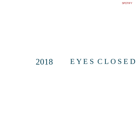
SPOTIFY
2018
E Y E S C L O S E D