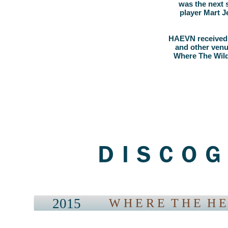
was the next 
player Mart J
HAEVN received 
and other venue
Where The Wild
2015
W H E R E T H E H E 