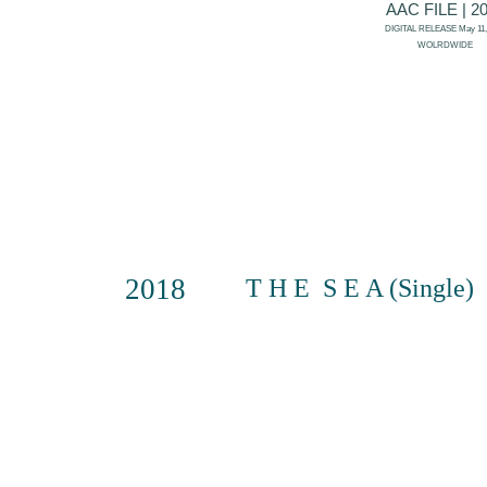
AAC FILE | 2
DIGITAL RELEASE May 11,
WOLRDWIDE
2018
T H E S E A (Single)