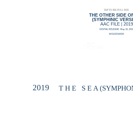
TAP TO SEE FULL SIZE
THE OTHER SIDE O
(SYMPHINIC VERS
AAC FILE | 2019
DIGITAL RELEASE May 10, 201
WOLRDWIDE
2019
T H E S E A (SYMPHON