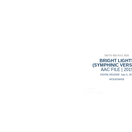
TAP TO SEE FULL SIZE
BRIGHT LIGHT
(SYMPHINIC VERS
AAC FILE | 201
DIGITAL RELEASE Juky 5,, 20
WOLRDWIDE