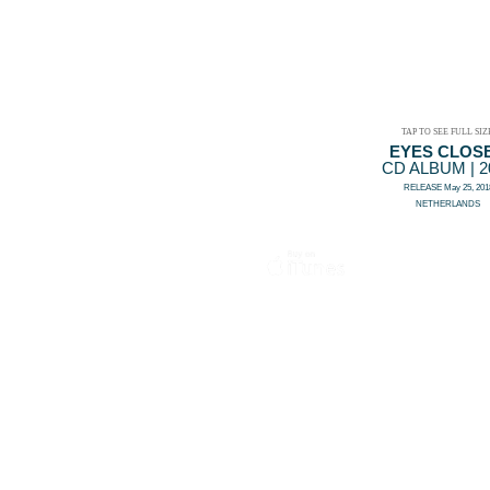
TAP TO SEE FULL SIZ
EYES CLOS
CD ALBUM | 2
RELEASE May 25, 201
NETHERLANDS