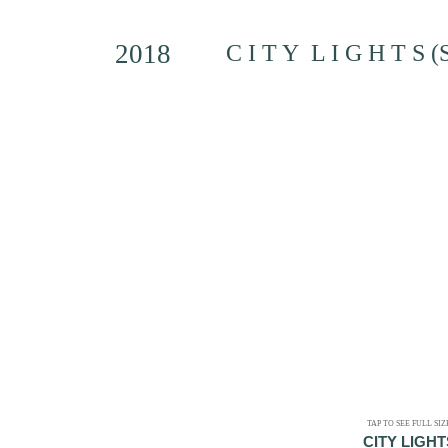
2018
C I T Y L I G H T S (
TAP TO SEE FULL SIZ
CITY LIGHT