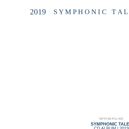
2019
S Y M P H O N I C T A L
TAP TO SEE FULL SIZE
SYMPHONIC TAL
CD ALBUM | 2019