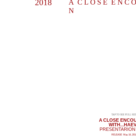
2018
A C L O S E E N C O 
N
TAP TO SEE FULL SIZ
A CLOSE ENCO
WITH...HAE
PRESENTARION |
RELEASE May 16, 201