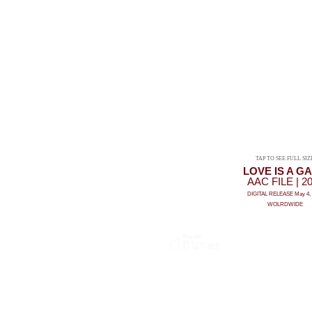
TAP TO SEE FULL SIZ
LOVE IS A G
AAC FILE | 2
DIGITAL RELEASE May 4, 
WOLRDWIDE