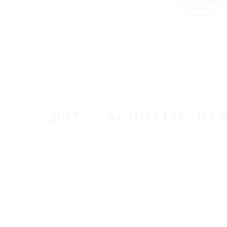
DIGITAL RELEASE Apr 2, 201
WORLDWIDE
2017
A C O U S T I C D A N