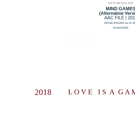
TAP TO SEE FULL SIZE
MIND GAME
(Alternative Vers
AAC FILE | 20
DIGITAL RELEASE Jan 19 20
WOLRDWIDE
2018
L O V E I S A G A M