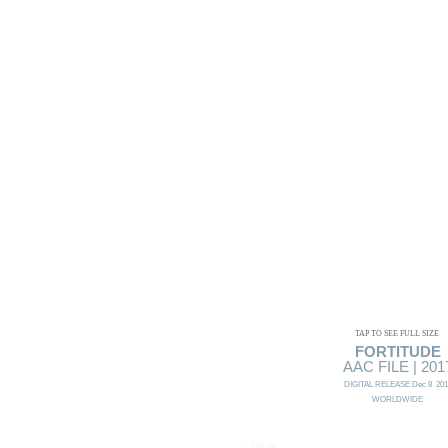
TAP TO SEE FULL SIZE
FORTITUDE
AAC FILE | 201
DIGITAL RELEASE Dec 8 201
WORLDWIDE