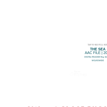
TAP TO SEE FULL SIZ
THE SEA
AAC FILE | 2
DIGITAL RELEASE May 18,
WOLRDWIDE