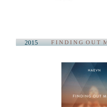
2015
F I N D I N G O U T M