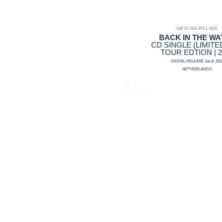
TAP TO SEE FULL SIZE
BACK IN THE WA
CD SINGLE (LIMITE
TOUR EDTION | 2
DIGITAL RELEASE Jan 8 201
NETHERLANDS