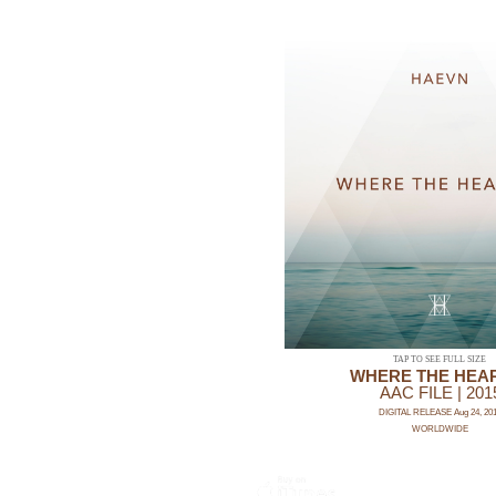
TAP TO SEE FULL SIZE
WHERE THE HEAR
AAC FILE | 201
DIGITAL RELEASE Aug 24, 20
WORLDWIDE