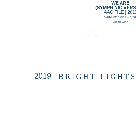
WE ARE
(SYMPHINIC VERS
AAC FILE | 201
DIGITAL RELEASE June 7, 201
WOLRDWIDE
2019
B R I G H T L I G H T