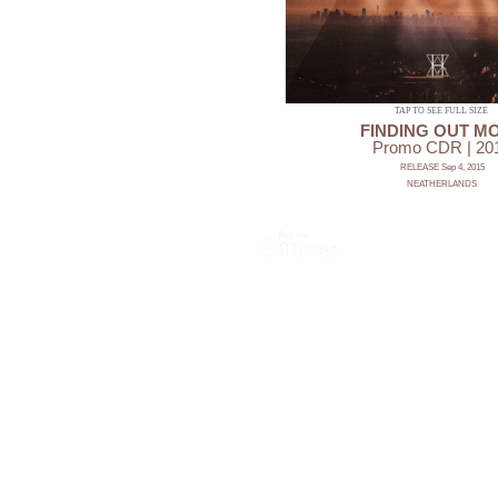
TAP TO SEE FULL SIZE
FINDING OUT M
Promo CDR | 20
RELEASE Sep 4, 2015
NEATHERLANDS