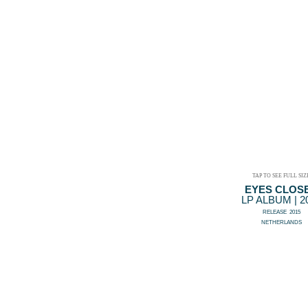
TAP TO SEE FULL SIZ
EYES CLOS
LP ALBUM | 2
RELEASE 2015
NETHERLANDS