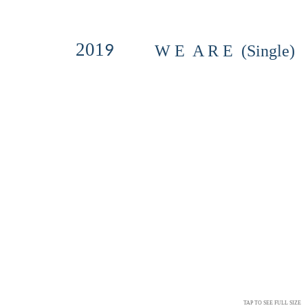
201
9
W E A R E (Single)
TAP TO SEE FULL SIZE