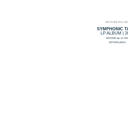
TAP TO SEE FULL SIZ
SYMPHONIC T
LP ALBUM | 2
RELEASE Apr 14, 201
NETHERLANDS