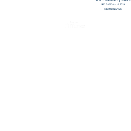
RELEASE Apr 14, 2019
NETHERLANDS