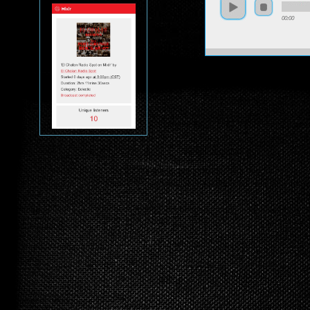
00:00