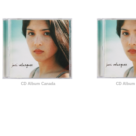
 T I O N S
CD Album Canada
CD Album 