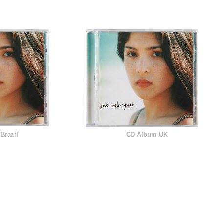
Brazil
CD Album UK