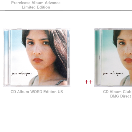
Prerelease Album Advance
Limited Edition
++
CD Album WORD Edition US
CD Album Club 
BMG Direct 