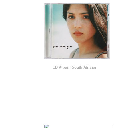
CD Album South African
P R O M O T I O N