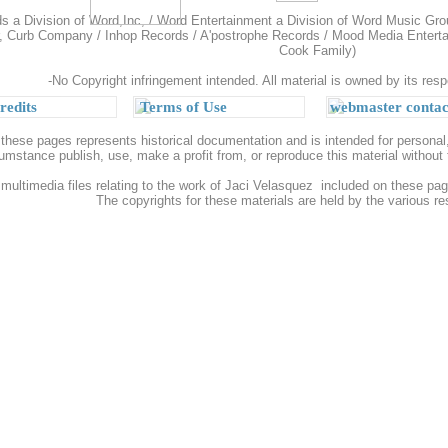
 a Division of Word,Inc, / Word Entertainment a Division of Word Music Gro
, Curb Company / Inhop Records / A'postrophe Records / Mood Media Entertain
Cook Family)
-No Copyright infringement intended. All material is owned by its resp
redits
Terms of Use
webmaster contac
 these pages represents historical documentation and is intended for person
umstance publish, use, make a profit from, or reproduce this material withou
 multimedia files relating to the work of Jaci Velasquez included on these page
The copyrights for these materials are held by the various r