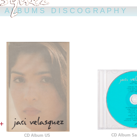
A L B U M S D I S C O G R A P H Y
+
CD Album Sa
CD Album US