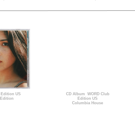
Edition US
CD Album WORD Club
Edition
Edition US
Columbia House