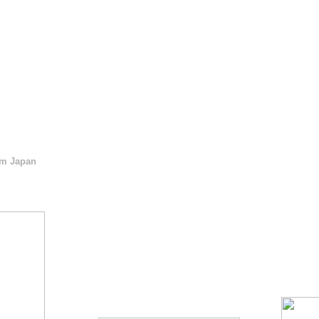
m Japan