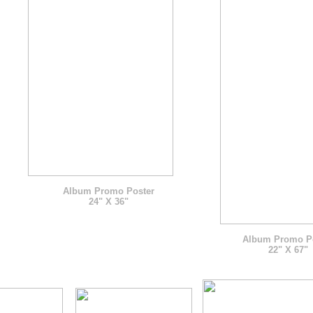
Album Promo Poster
24" X 36"
Album Promo P
22" X 67"