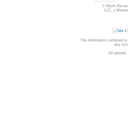
© Myrrh Records
LLC, a Warner
Site C
The information contained in
any circ
All artwork,