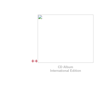
I N T E R N A T I O N A L E D I
++
CD Album
International Edition