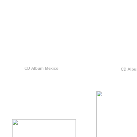
CD Album Mexico
CD Albu