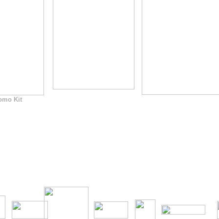
omo Kit