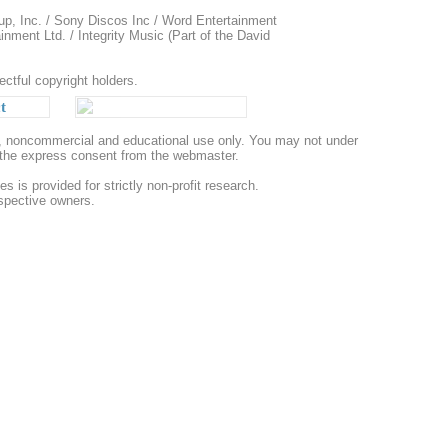
up, Inc. / Sony Discos Inc / Word Entertainment
ment Ltd. / Integrity Music (Part of the David
ectful copyright holders.
t
al, noncommercial and educational use only. You may not under
t the express consent from the webmaster.
s is provided for strictly non-profit research.
espective owners.