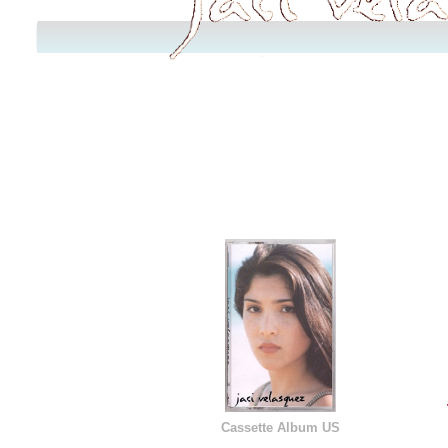
Cassette Album US