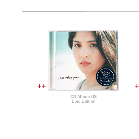
++
+
CD Album US
Epic Edition