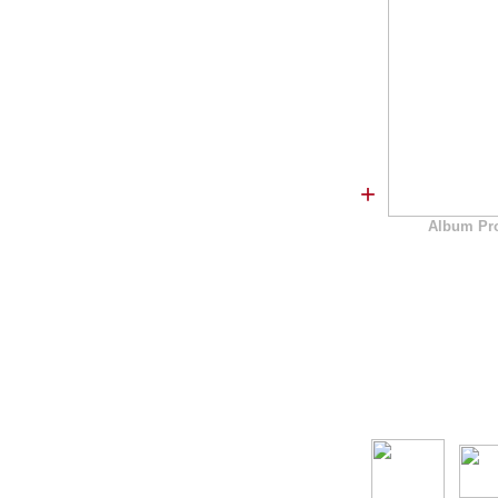
+
Album Pr