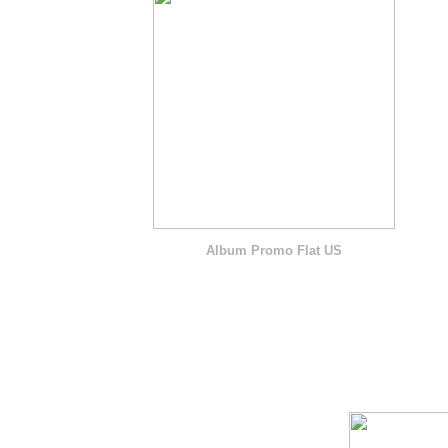
Album Promo Flat US
O F F I C I A L