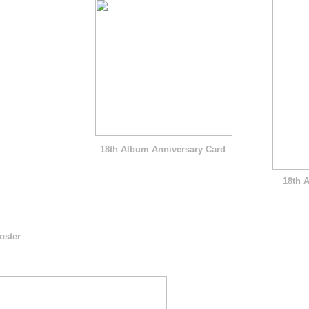
18th Album Anniversary Card
18th 
oster