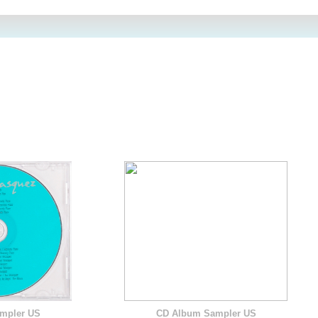
mpler US
CD Album Sampler US