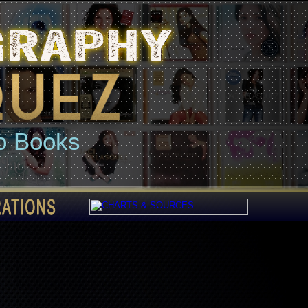
o Books