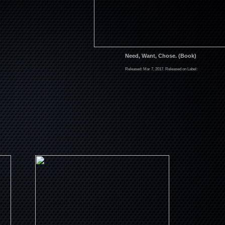
Need, Want, Chose. (Book)
Released: Mar 7, 2017. Released on Label: