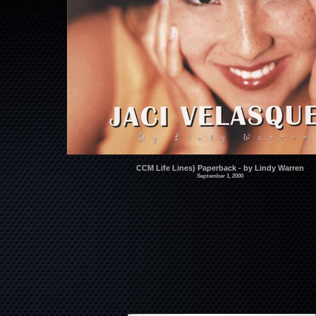
CCM Life Lines) Paperback - by Lindy Warren
September 1, 2000