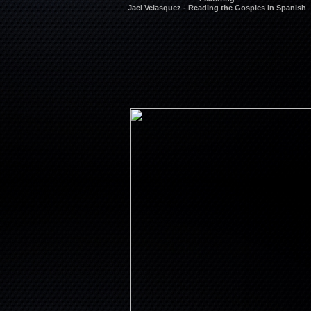
Jaci Velasquez - Reading the Gosples in Spanish