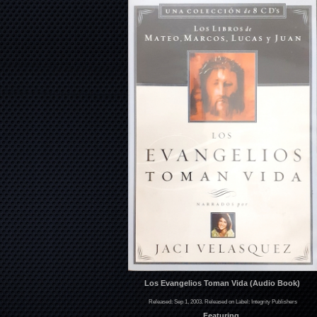
Los Evangelios Toman Vida (Audio Book)
Released: Sep 1, 2003. Released on Label: Integrity Publishers
Featuring