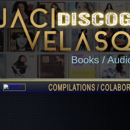
Books / Audi