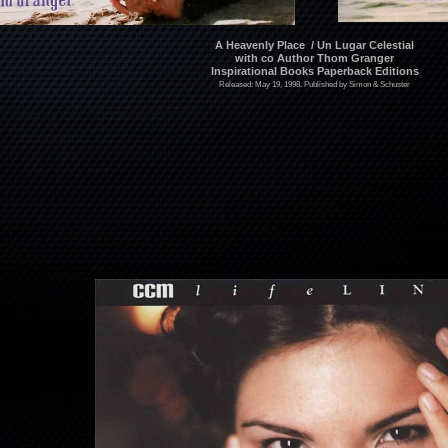
A Heavenly Place / Un Lugar Celestial
with co Author Thom Granger
Inspirational Books Paperback Editions
Released: May 19, 1998. Published by Simon & Schuster