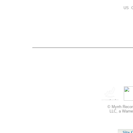
US 
© Myrrh Record
LLC, a Warner
Site 