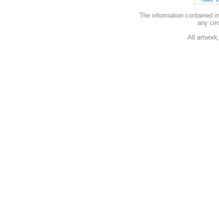
The information contained i
any cir
All artwork